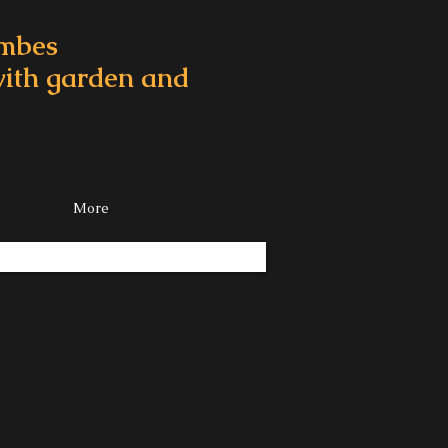
ombes
 with garden and
More