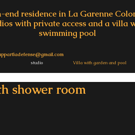
-end residence in La Garenne Col
dios with private access and a villa
swimming pool
appartladefense@gmail.com
studio
Villa with garden and pool
th shower room