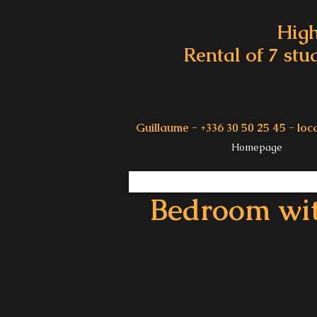
High
Rental of 7 stu
Guillaume - +336 30 50 25 45 -
loc
Homepage
Bedroom wi