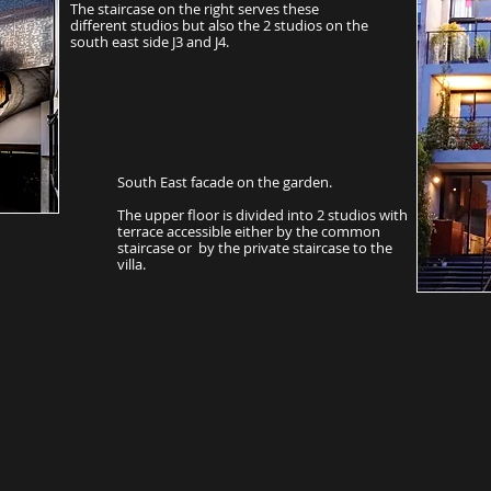
The staircase on the right serves these
different studios but also the 2 studios on the
south east side J3 and J4.
South East facade on the garden.
The upper floor is divided into 2 studios with
terrace accessible either by the common
staircase or by the private staircase to the
villa.