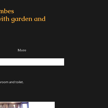
ombes
 with garden and
More
hroom and toilet.