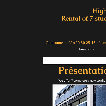
High
Rental of 7 stu
Guillaume - +336 30 50 25 45 -
loc
Homepage
Présentati
We offer 7 completely new studios