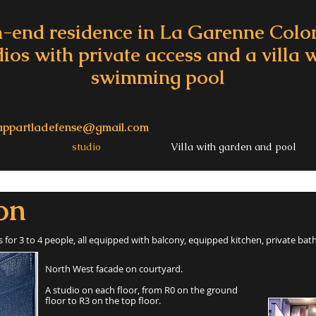
-end residence in La Garenne Col
dios with private access and a villa
swimming pool
appartladefense@gmail.com
studio
Villa with garden and pool
on
 for 3 to 4 people, all equipped with balcony, equipped kitchen, private bat
North West facade on courtyard.
A studio on each floor, from R0 on the ground
floor to R3 on the top floor.