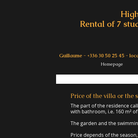
High
Rental of 7 stu
Guillaume - +336 30 50 25 45 -
loc
Homepage
Price of the villa or th
The part of the residence ca
with bathroom, i.e. 160 m² of 
The garden and the swimming 
Price depends of the season,