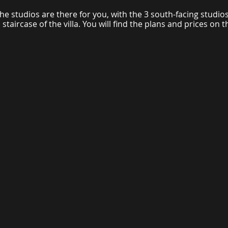
he studios are there for you, with the 3 south-facing studios
staircase of the villa. You will find the plans and prices on th