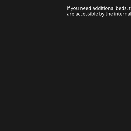
If you need additional beds, t
are accessible by the internal 