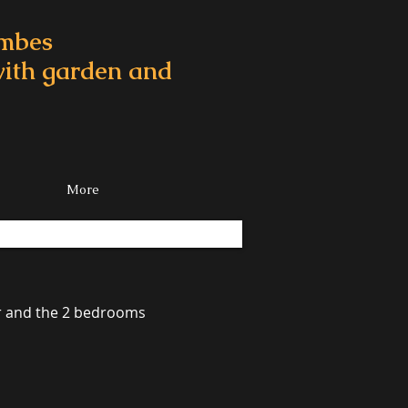
ombes
 with garden and
More
or and the 2 bedrooms