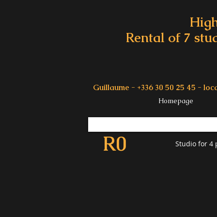
High
Rental of 7 stu
Guillaume - +336 30 50 25 45 -
loc
Homepage
R0
Studio for 4