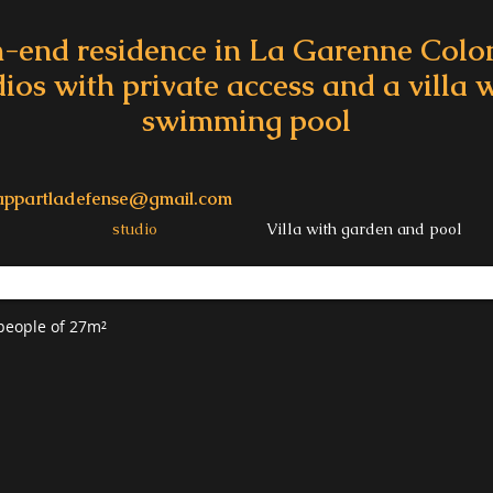
-end residence in La Garenne Col
dios with private access and a villa
swimming pool
appartladefense@gmail.com
studio
Villa with garden and pool
 people of 27m²