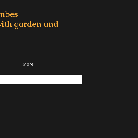
ombes
 with garden and
More